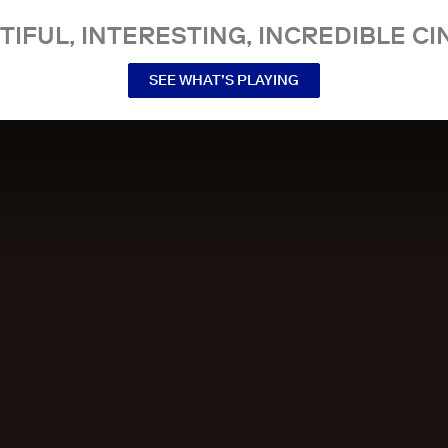
TIFUL, INTERESTING, INCREDIBLE CI
SEE WHAT’S PLAYING