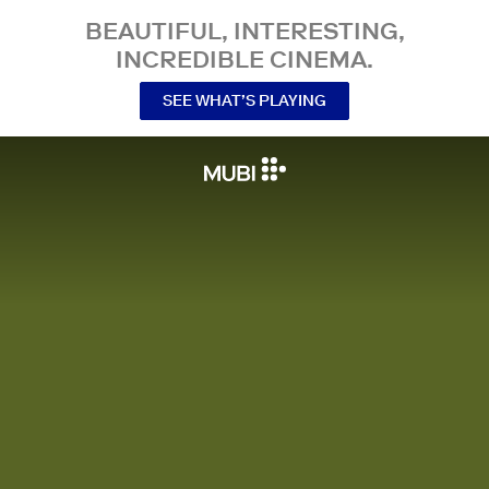
BEAUTIFUL, INTERESTING,
INCREDIBLE CINEMA.
SEE WHAT’S PLAYING