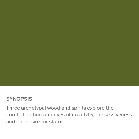
SYNOPSIS
Three archetypal woodland spirits explore the
conflicting human drives of creativity, possessiveness
and our desire for status.