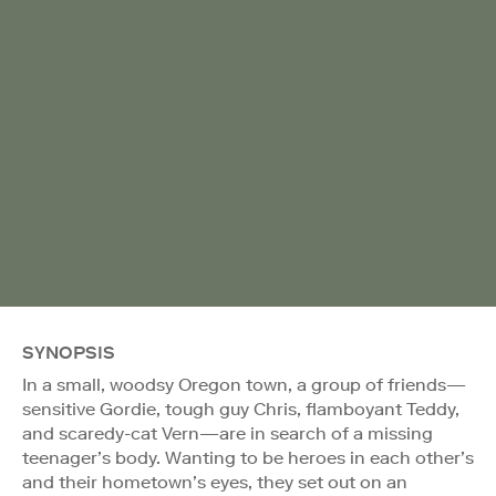
SYNOPSIS
In a small, woodsy Oregon town, a group of friends—
sensitive Gordie, tough guy Chris, flamboyant Teddy,
and scaredy-cat Vern—are in search of a missing
teenager’s body. Wanting to be heroes in each other’s
and their hometown’s eyes, they set out on an