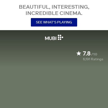
BEAUTIFUL, INTERESTING,
INCREDIBLE CINEMA.
SEE WHAT’S PLAYING
7.8
/10
6,191
Ratings