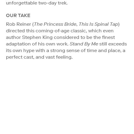
unforgettable two-day trek.
OUR TAKE
Rob Reiner (
The Princess Bride
,
This Is Spinal Tap
)
directed this coming-of-age classic, which even
author Stephen King considered to be the finest
adaptation of his own work.
Stand By Me
still exceeds
its own hype with a strong sense of time and place, a
perfect cast, and vast feeling.