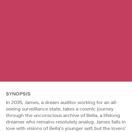
SYNOPSIS
In 2035, James, a dream auditor working for an all-
seeing surveillance state, takes a cosmic journey
through the unconscious archive of Bella, a lifelong
dreamer who remains resolutely analog. James falls in
love with visions of Bella’s younger self, but the lovers’