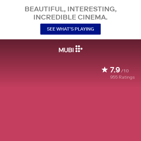
BEAUTIFUL, INTERESTING,
INCREDIBLE CINEMA.
SEE WHAT’S PLAYING
7.9
/10
955
Ratings