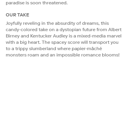
paradise is soon threatened.
OUR TAKE
Joyfully reveling in the absurdity of dreams, this
candy-colored take on a dystopian future from Albert
Birney and Kentucker Audley is a mixed-media marvel
with a big heart. The spacey score will transport you
to a trippy slumberland where papier-mâché
monsters roam and an impossible romance blooms!