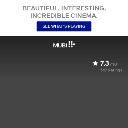
BEAUTIFUL, INTERESTING,
INCREDIBLE CINEMA.
SEE WHAT’S PLAYING
7.3
/10
547
Ratings