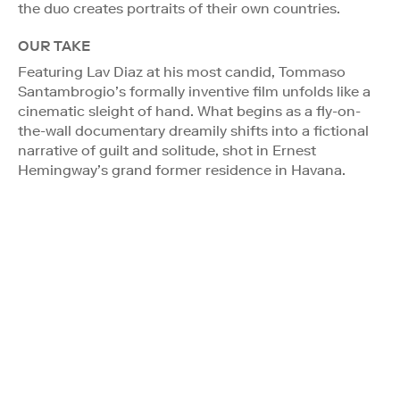
the duo creates portraits of their own countries.
OUR TAKE
Featuring Lav Diaz at his most candid, Tommaso
Santambrogio’s formally inventive film unfolds like a
cinematic sleight of hand. What begins as a fly-on-
the-wall documentary dreamily shifts into a fictional
narrative of guilt and solitude, shot in Ernest
Hemingway’s grand former residence in Havana.