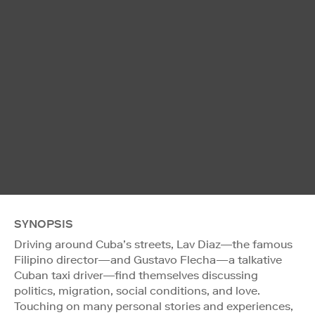
SYNOPSIS
Driving around Cuba’s streets, Lav Diaz—the famous
Filipino director—and Gustavo Flecha—a talkative
Cuban taxi driver—find themselves discussing
politics, migration, social conditions, and love.
Touching on many personal stories and experiences,