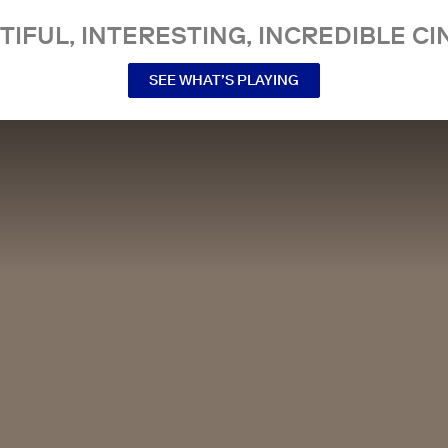
TIFUL, INTERESTING, INCREDIBLE CI
SEE WHAT’S PLAYING