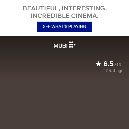
BEAUTIFUL, INTERESTING,
INCREDIBLE CINEMA.
SEE WHAT’S PLAYING
6.5
/10
27
Ratings