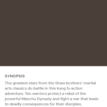
SYNOPSIS
The greatest stars from the Shaw brothers’ martial
arts classics do battle in this kung fu action
adventure. Ten warriors protect a rebel of the
powerful Manchu Dynasty and fight a war that leads
to deadly consequences for their disciples.