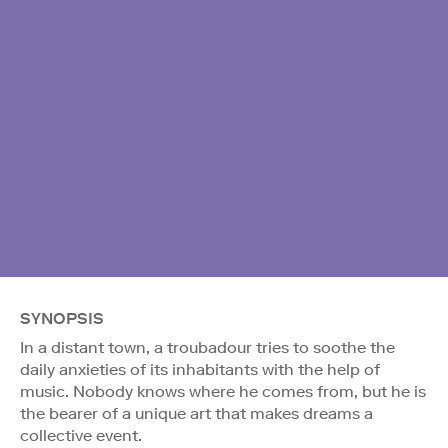
SYNOPSIS
In a distant town, a troubadour tries to soothe the
daily anxieties of its inhabitants with the help of
music. Nobody knows where he comes from, but he is
the bearer of a unique art that makes dreams a
collective event.