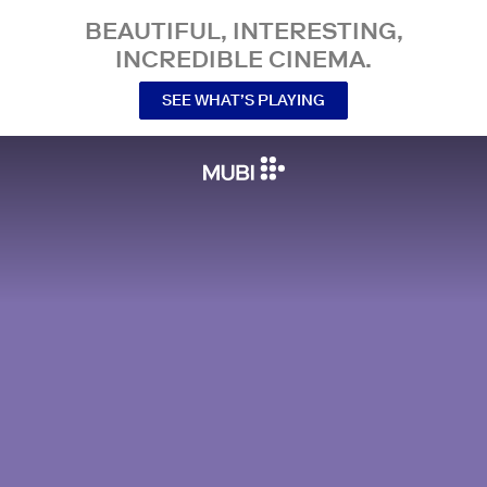
BEAUTIFUL, INTERESTING,
INCREDIBLE CINEMA.
SEE WHAT’S PLAYING