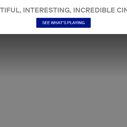
TIFUL, INTERESTING, INCREDIBLE CI
SEE WHAT’S PLAYING