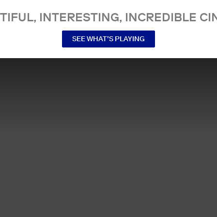
TIFUL, INTERESTING, INCREDIBLE CI
SEE WHAT’S PLAYING