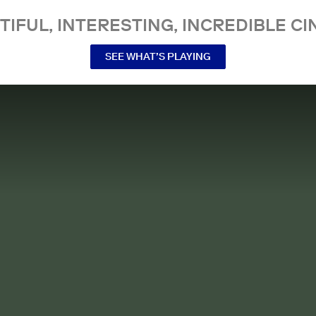
TIFUL, INTERESTING, INCREDIBLE CI
SEE WHAT’S PLAYING