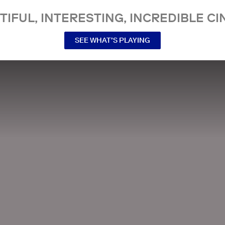
TIFUL, INTERESTING, INCREDIBLE CI
SEE WHAT’S PLAYING