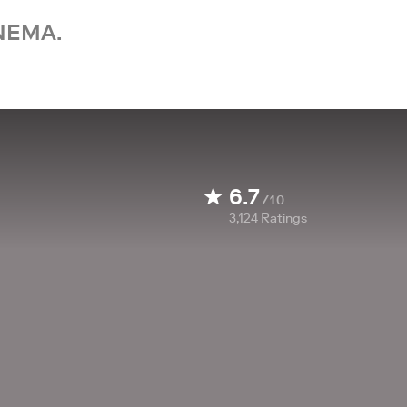
NEMA.
6.7
/10
3,124
Ratings