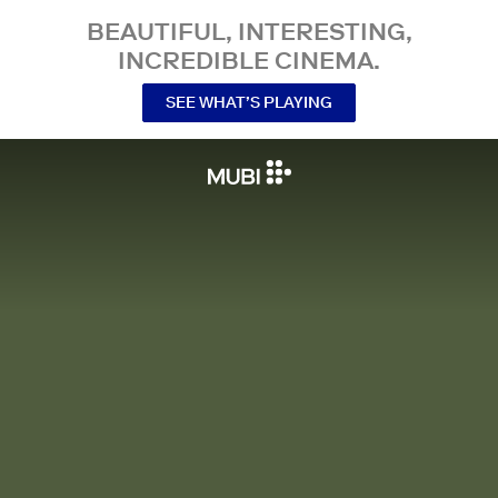
BEAUTIFUL, INTERESTING,
INCREDIBLE CINEMA.
SEE WHAT’S PLAYING