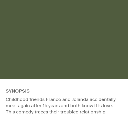
SYNOPSIS
Childhood friends Franco and Jolanda accidentally
meet again after 15 years and both know it is love.
This comedy traces their troubled relationship.