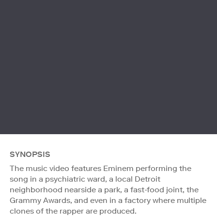
SYNOPSIS
The music video features Eminem performing the
song in a psychiatric ward, a local Detroit
neighborhood nearside a park, a fast-food joint, the
Grammy Awards, and even in a factory where multiple
clones of the rapper are produced.