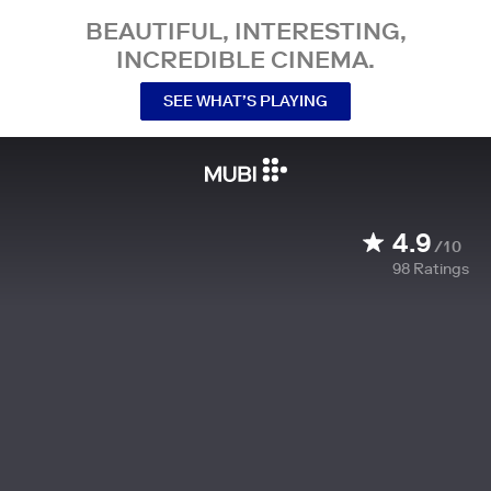
BEAUTIFUL, INTERESTING,
INCREDIBLE CINEMA.
SEE WHAT’S PLAYING
4.9
/10
98
Ratings