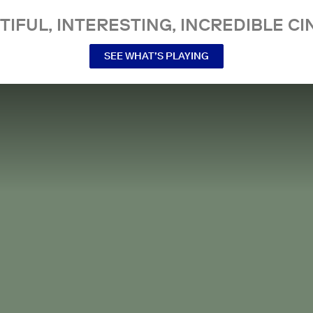
TIFUL, INTERESTING, INCREDIBLE CI
SEE WHAT’S PLAYING