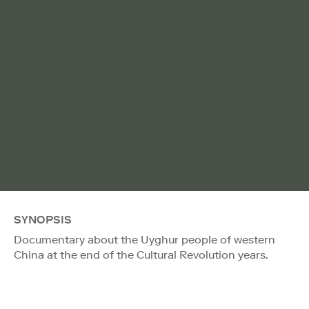
SYNOPSIS
Documentary about the Uyghur people of western
China at the end of the Cultural Revolution years.