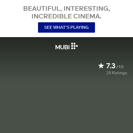
BEAUTIFUL, INTERESTING,
INCREDIBLE CINEMA.
SEE WHAT’S PLAYING
7.3
/10
25
Ratings