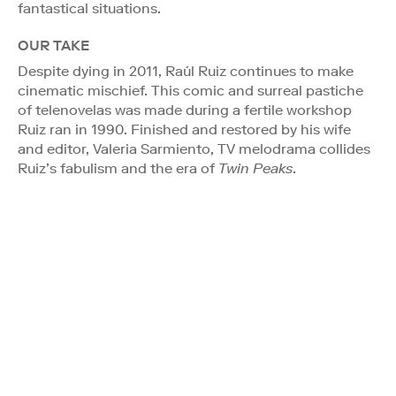
fantastical situations.
OUR TAKE
Despite dying in 2011, Raúl Ruiz continues to make
cinematic mischief. This comic and surreal pastiche
of telenovelas was made during a fertile workshop
Ruiz ran in 1990. Finished and restored by his wife
and editor, Valeria Sarmiento, TV melodrama collides
Ruiz’s fabulism and the era of
Twin Peaks
.