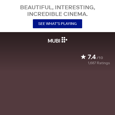
BEAUTIFUL, INTERESTING,
INCREDIBLE CINEMA.
SEE WHAT’S PLAYING
7.4
/10
1,687
Ratings