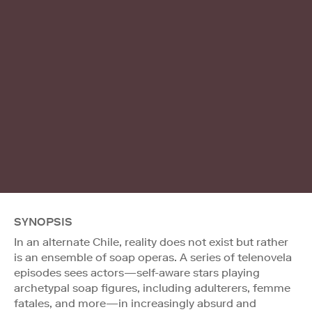
SYNOPSIS
In an alternate Chile, reality does not exist but rather
is an ensemble of soap operas. A series of telenovela
episodes sees actors—self-aware stars playing
archetypal soap figures, including adulterers, femme
fatales, and more—in increasingly absurd and