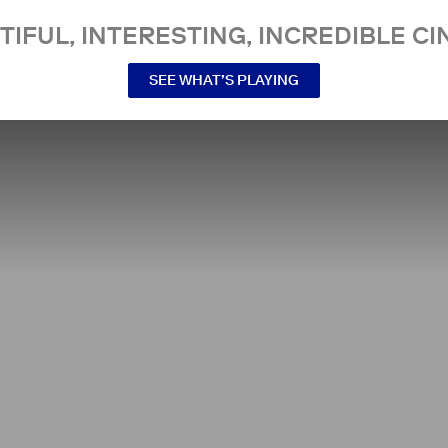
TIFUL, INTERESTING, INCREDIBLE CI
SEE WHAT’S PLAYING