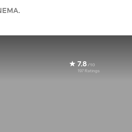
NEMA.
7.8
/10
197
Ratings