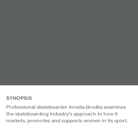
SYNOPSIS
Professional skateboarder Amelia Brodka examines
the skateboarding industry’s approach to how it
markets, promotes and supports women in its sport.