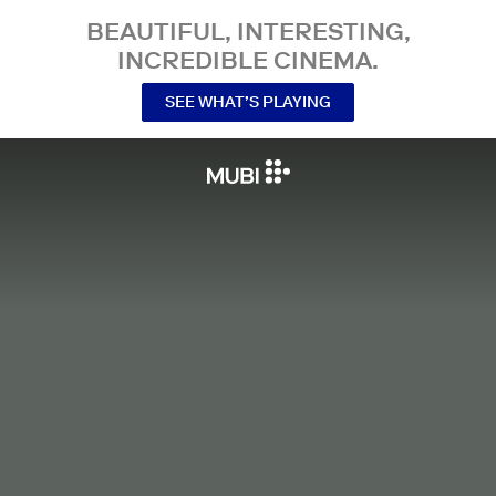
BEAUTIFUL, INTERESTING,
INCREDIBLE CINEMA.
SEE WHAT’S PLAYING