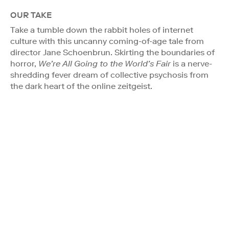
OUR TAKE
Take a tumble down the rabbit holes of internet
culture with this uncanny coming-of-age tale from
director Jane Schoenbrun. Skirting the boundaries of
horror,
We’re All Going to the World’s Fair
is a nerve-
shredding fever dream of collective psychosis from
the dark heart of the online zeitgeist.