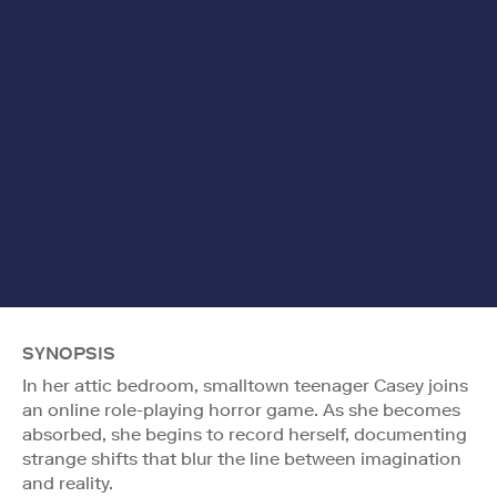
SYNOPSIS
In her attic bedroom, smalltown teenager Casey joins
an online role-playing horror game. As she becomes
absorbed, she begins to record herself, documenting
strange shifts that blur the line between imagination
and reality.