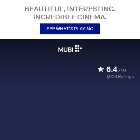
BEAUTIFUL, INTERESTING,
INCREDIBLE CINEMA.
SEE WHAT’S PLAYING
6.4
/10
1,908
Ratings