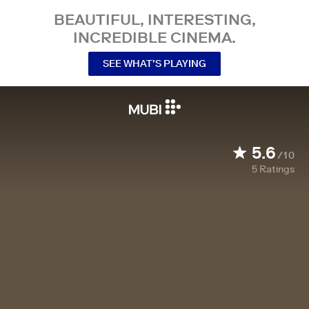
BEAUTIFUL, INTERESTING,
INCREDIBLE CINEMA.
SEE WHAT’S PLAYING
5.6
/10
5
Ratings