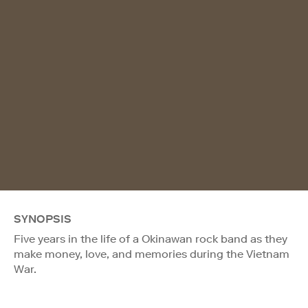
SYNOPSIS
Five years in the life of a Okinawan rock band as they
make money, love, and memories during the Vietnam
War.