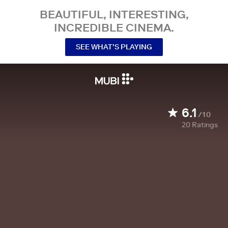
BEAUTIFUL, INTERESTING,
INCREDIBLE CINEMA.
SEE WHAT’S PLAYING
6.1
/10
20
Ratings