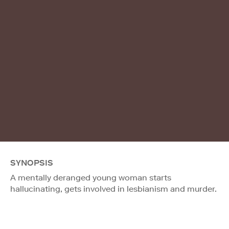
SYNOPSIS
A mentally deranged young woman starts
hallucinating, gets involved in lesbianism and murder.