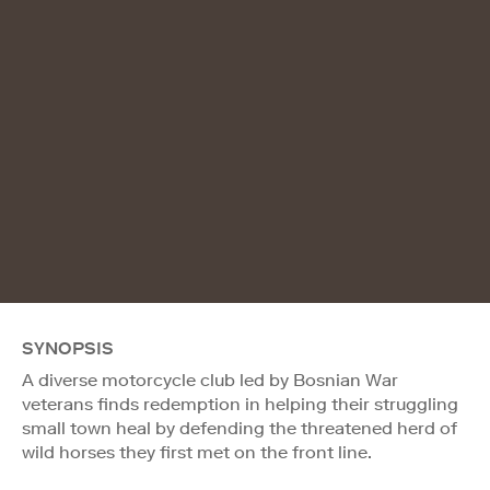
SYNOPSIS
A diverse motorcycle club led by Bosnian War
veterans finds redemption in helping their struggling
small town heal by defending the threatened herd of
wild horses they first met on the front line.