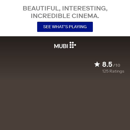
BEAUTIFUL, INTERESTING,
INCREDIBLE CINEMA.
SEE WHAT’S PLAYING
8.5
/10
125
Ratings