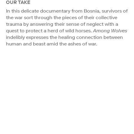
OUR TAKE
In this delicate documentary from Bosnia, survivors of
the war sort through the pieces of their collective
trauma by answering their sense of neglect with a
quest to protect a herd of wild horses.
Among Wolves
indelibly expresses the healing connection between
human and beast amid the ashes of war.