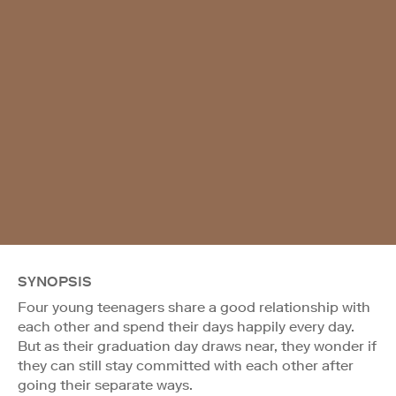
SYNOPSIS
Four young teenagers share a good relationship with
each other and spend their days happily every day.
But as their graduation day draws near, they wonder if
they can still stay committed with each other after
going their separate ways.