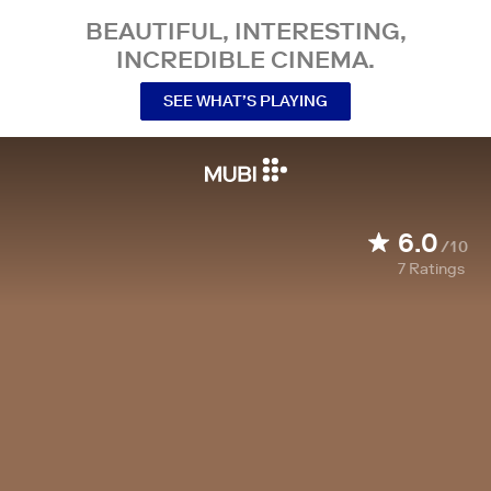
BEAUTIFUL, INTERESTING,
INCREDIBLE CINEMA.
SEE WHAT’S PLAYING
6.0
/10
7
Ratings