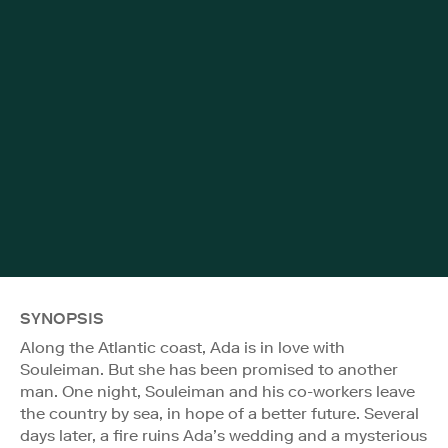
SYNOPSIS
Along the Atlantic coast, Ada is in love with
Souleiman. But she has been promised to another
man. One night, Souleiman and his co-workers leave
the country by sea, in hope of a better future. Several
days later, a fire ruins Ada’s wedding and a mysterious