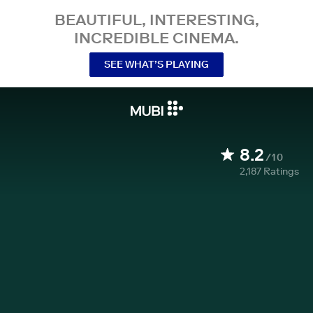
BEAUTIFUL, INTERESTING,
INCREDIBLE CINEMA.
SEE WHAT’S PLAYING
8.2
/10
2,187
Ratings