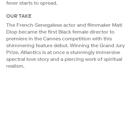
fever starts to spread.
OUR TAKE
The French-Senegalese actor and filmmaker Mati
Diop became the first Black female director to
premiere in the Cannes competition with this
shimmering feature debut. Winning the Grand Jury
Prize,
Atlantics
is at once a stunningly immersive
spectral love story and a piercing work of spiritual
realism.