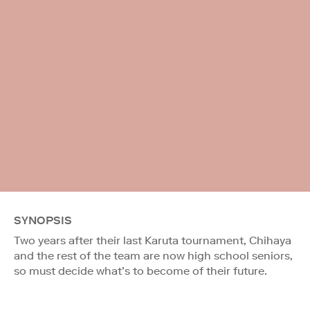
SYNOPSIS
Two years after their last Karuta tournament, Chihaya
and the rest of the team are now high school seniors,
so must decide what’s to become of their future.