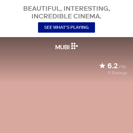
BEAUTIFUL, INTERESTING,
INCREDIBLE CINEMA.
SEE WHAT’S PLAYING
6.2
/10
11
Ratings