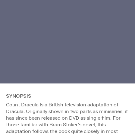
SYNOPSIS
Count Dracula is a British television adaptation of
Dracula. Originally shown in two parts as miniseries, it
has since been released on DVD as single film. For
those familiar with Bram Stoker’s novel, this
adaptation follows the book quite closely in most