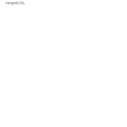
respects.