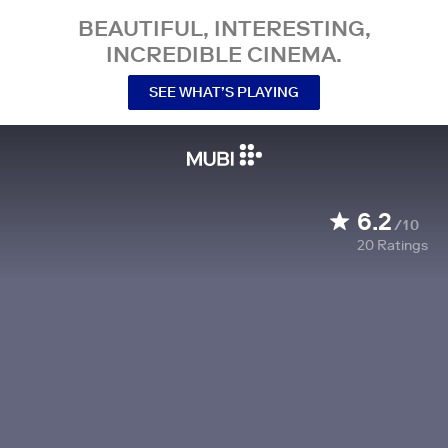
BEAUTIFUL, INTERESTING,
INCREDIBLE CINEMA.
SEE WHAT’S PLAYING
6.2
/10
20
Ratings