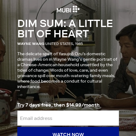
DIM SUM: A LITTLE
BIT OF HEART
WAYNE WANG
UNITED STATES, 1985
The delicate spirit of Yasujirō Ozu’s domestic
dramas lives on in Wayne Wang’s gentle portrait of
a Chinese-American household unsettled by the
tides of change. Words of love, care, and even
grievance spill over mouth-watering family meals,
where food becomes a conduit for cultural
inheritance.
Try 7 days free, then $14.99/month
WATCH NOW