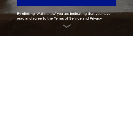
By clicking '
Watch now
' you are indicating that you have
read and agree to the
Terms of Service
and
Privacy