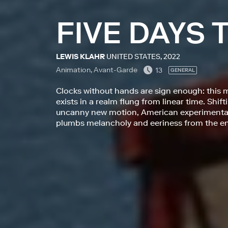
FIVE DAYS
LEWIS KLAHR
UNITED STATES, 2022
Animation, Avant-Garde
13
GENERAL
Clocks without hands are sign enough: this 
exists in a realm flung from linear time. Shi
uncanny new motion, American experimental 
plumbs melancholy and eeriness from the en