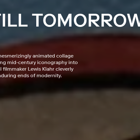
 TILL TOMORRO
mesmerizingly animated collage
fting mid-century iconography into
filmmaker Lewis Klahr cleverly
during ends of modernity.