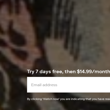
Try 7 days free, then $14.99/mont
By clicking '
Watch now
' you are indicating that you have re