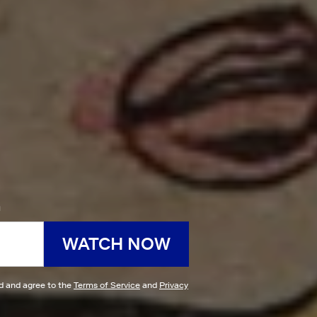
h
WATCH NOW
ad and agree to the
Terms of Service
and
Privacy