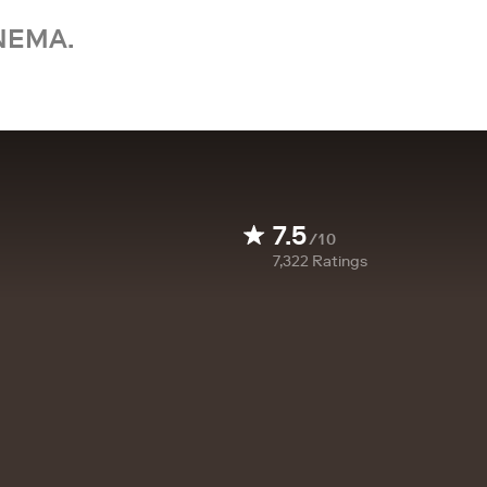
NEMA.
7.5
/10
7,322
Ratings