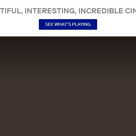
TIFUL, INTERESTING, INCREDIBLE CI
SEE WHAT’S PLAYING