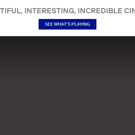
TIFUL, INTERESTING, INCREDIBLE CI
SEE WHAT’S PLAYING