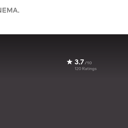
NEMA.
3.7
/10
120
Ratings