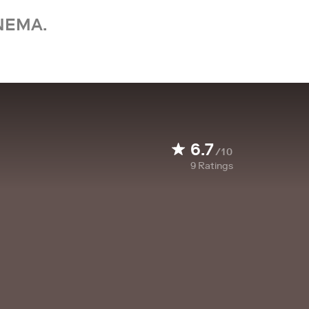
NEMA.
6.7
/10
9
Ratings