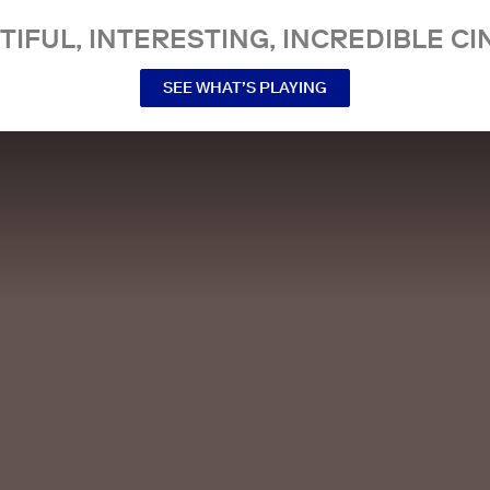
TIFUL, INTERESTING, INCREDIBLE CI
SEE WHAT’S PLAYING