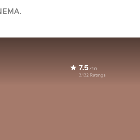
NEMA.
7.5
/10
3,132
Ratings