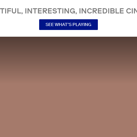
TIFUL, INTERESTING, INCREDIBLE CI
SEE WHAT’S PLAYING