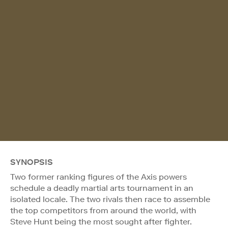
SYNOPSIS
Two former ranking figures of the Axis powers
schedule a deadly martial arts tournament in an
isolated locale. The two rivals then race to assemble
the top competitors from around the world, with
Steve Hunt being the most sought after fighter.