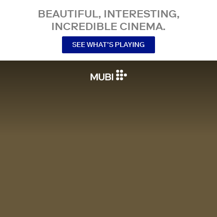
BEAUTIFUL, INTERESTING,
INCREDIBLE CINEMA.
SEE WHAT’S PLAYING