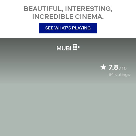
BEAUTIFUL, INTERESTING,
INCREDIBLE CINEMA.
SEE WHAT’S PLAYING
7.8
/10
84
Ratings