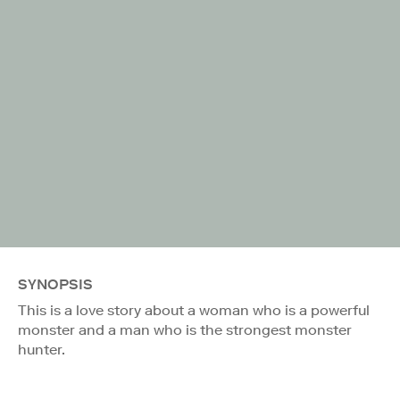
SYNOPSIS
This is a love story about a woman who is a powerful
monster and a man who is the strongest monster
hunter.