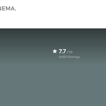
NEMA.
7.7
/10
8,693
Ratings