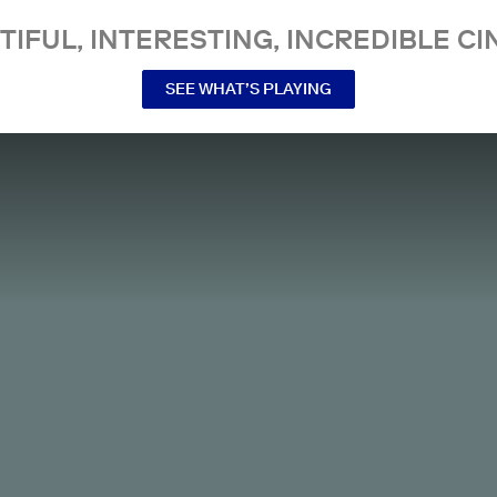
TIFUL, INTERESTING, INCREDIBLE CI
SEE WHAT’S PLAYING