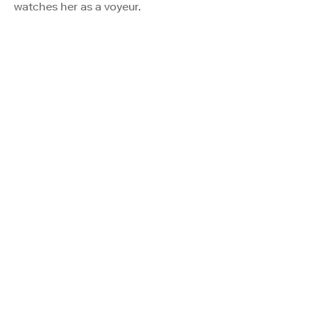
watches her as a voyeur.