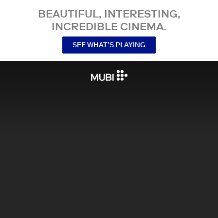
BEAUTIFUL, INTERESTING,
INCREDIBLE CINEMA.
SEE WHAT’S PLAYING