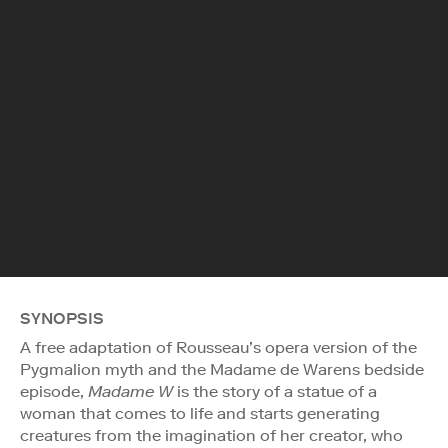
SYNOPSIS
A free adaptation of Rousseau’s opera version of the
Pygmalion myth and the Madame de Warens bedside
episode,
Madame W
is the story of a statue of a
woman that comes to life and starts generating
creatures from the imagination of her creator, who