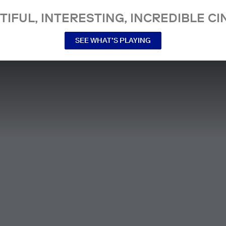
TIFUL, INTERESTING, INCREDIBLE CI
SEE WHAT’S PLAYING