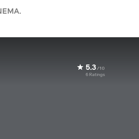
NEMA.
5.3
/10
6
Ratings