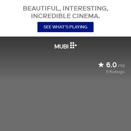
BEAUTIFUL, INTERESTING,
INCREDIBLE CINEMA.
SEE WHAT’S PLAYING
6.0
/10
5
Ratings