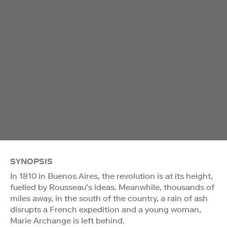
SYNOPSIS
In 1810 in Buenos Aires, the revolution is at its height,
fuelled by Rousseau’s ideas. Meanwhile, thousands of
miles away, in the south of the country, a rain of ash
disrupts a French expedition and a young woman,
Marie Archange is left behind.