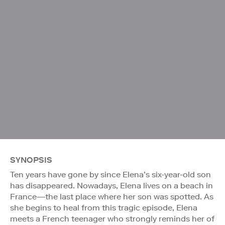
SYNOPSIS
Ten years have gone by since Elena’s six-year-old son
has disappeared. Nowadays, Elena lives on a beach in
France—the last place where her son was spotted. As
she begins to heal from this tragic episode, Elena
meets a French teenager who strongly reminds her of