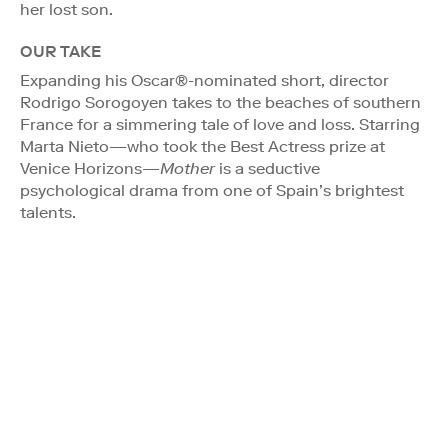
her lost son.
OUR TAKE
Expanding his Oscar®-nominated short, director
Rodrigo Sorogoyen takes to the beaches of southern
France for a simmering tale of love and loss. Starring
Marta Nieto—who took the Best Actress prize at
Venice Horizons—
Mother
is a seductive
psychological drama from one of Spain’s brightest
talents.