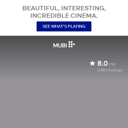
BEAUTIFUL, INTERESTING,
INCREDIBLE CINEMA.
SEE WHAT’S PLAYING
8.0
/10
2,661
Ratings