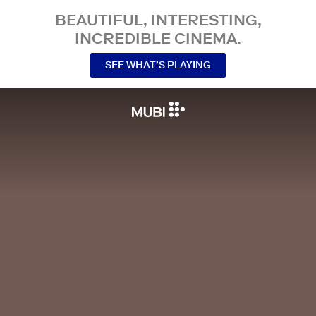
BEAUTIFUL, INTERESTING,
INCREDIBLE CINEMA.
SEE WHAT’S PLAYING