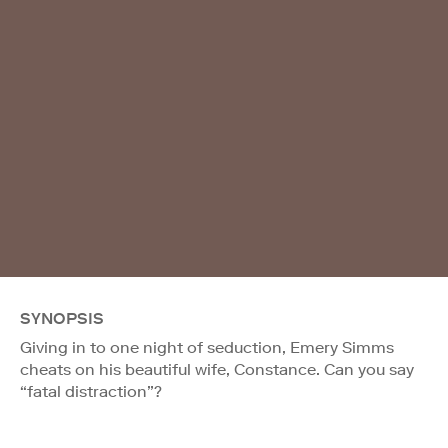
SYNOPSIS
Giving in to one night of seduction, Emery Simms
cheats on his beautiful wife, Constance. Can you say
“fatal distraction”?