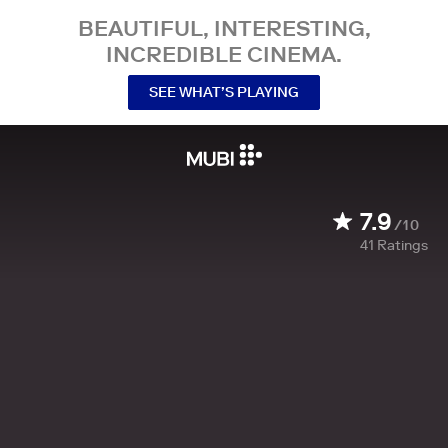
BEAUTIFUL, INTERESTING,
INCREDIBLE CINEMA.
SEE WHAT’S PLAYING
7.9
/10
41
Ratings