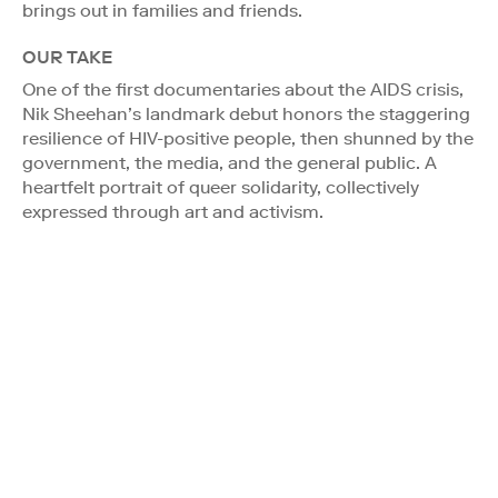
brings out in families and friends.
OUR TAKE
One of the first documentaries about the AIDS crisis,
Nik Sheehan’s landmark debut honors the staggering
resilience of HIV-positive people, then shunned by the
government, the media, and the general public. A
heartfelt portrait of queer solidarity, collectively
expressed through art and activism.