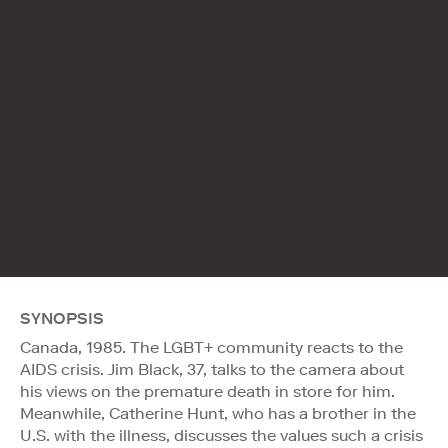
SYNOPSIS
Canada, 1985. The LGBT+ community reacts to the
AIDS crisis. Jim Black, 37, talks to the camera about
his views on the premature death in store for him.
Meanwhile, Catherine Hunt, who has a brother in the
U.S. with the illness, discusses the values such a crisis