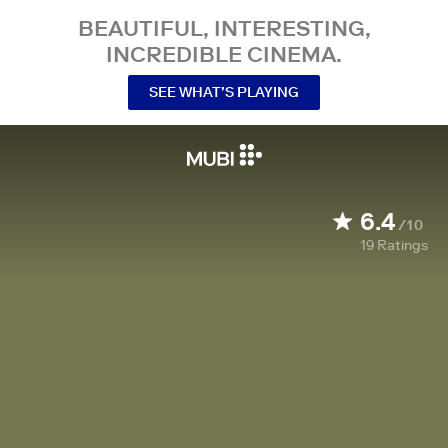
BEAUTIFUL, INTERESTING,
INCREDIBLE CINEMA.
SEE WHAT’S PLAYING
6.4
/10
19
Ratings