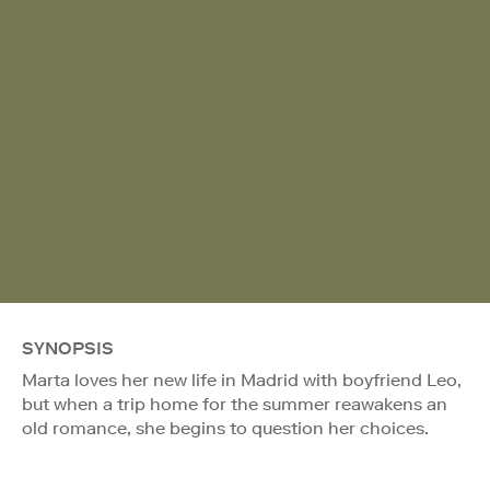
SYNOPSIS
Marta loves her new life in Madrid with boyfriend Leo,
but when a trip home for the summer reawakens an
old romance, she begins to question her choices.