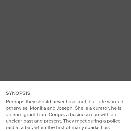
SYNOPSIS
Perhaps they should never have met, but fate wanted
otherwise. Monika and Joseph. She is a curator, he is
an immigrant from Congo, a businessman with an
unclear past and present. They meet during a police
raid at a bar, when the first of many sparks flies