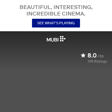
BEAUTIFUL, INTERESTING,
INCREDIBLE CINEMA.
SEE WHAT’S PLAYING
8.0
/10
335
Ratings