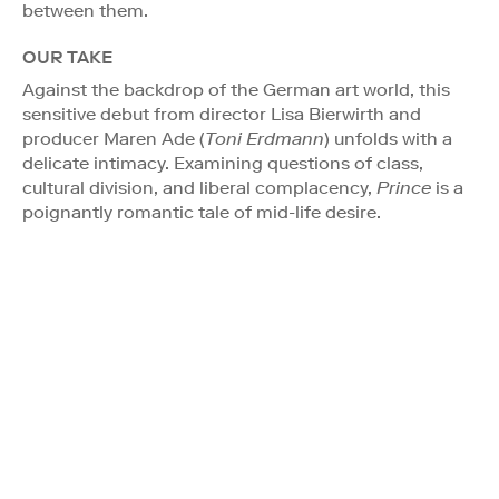
between them.
OUR TAKE
Against the backdrop of the German art world, this
sensitive debut from director Lisa Bierwirth and
producer Maren Ade (
Toni Erdmann
) unfolds with a
delicate intimacy. Examining questions of class,
cultural division, and liberal complacency,
Prince
is a
poignantly romantic tale of mid-life desire.