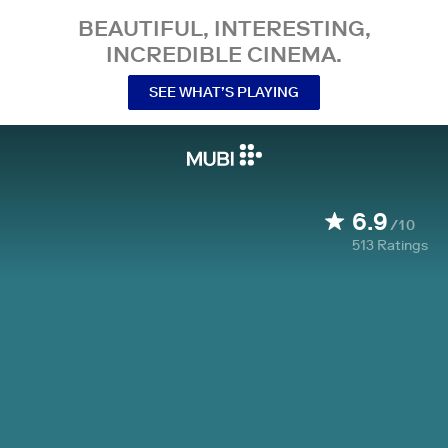
BEAUTIFUL, INTERESTING,
INCREDIBLE CINEMA.
SEE WHAT’S PLAYING
6.9
/10
513
Ratings