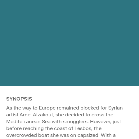
SYNOPSIS
As the way to Europe remained blocked for Syrian
artist Amel Alzakout, she decided to cross the
Mediterranean Sea with smugglers. However, just
before reaching the coast of Lesbos, the
overcrowded boat she was on capsized. With a