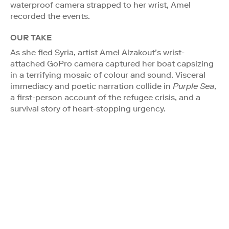
waterproof camera strapped to her wrist, Amel
recorded the events.
OUR TAKE
As she fled Syria, artist Amel Alzakout’s wrist-
attached GoPro camera captured her boat capsizing
in a terrifying mosaic of colour and sound. Visceral
immediacy and poetic narration collide in
Purple Sea
,
a first-person account of the refugee crisis, and a
survival story of heart-stopping urgency.