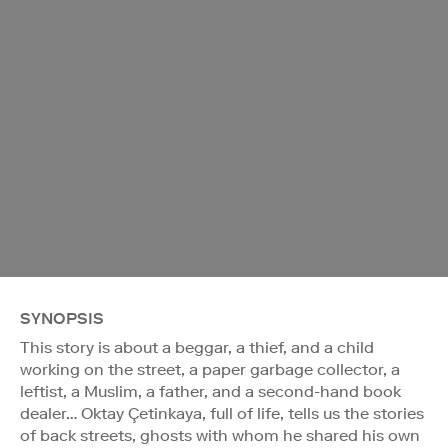
SYNOPSIS
This story is about a beggar, a thief, and a child
working on the street, a paper garbage collector, a
leftist, a Muslim, a father, and a second-hand book
dealer… Oktay Çetinkaya, full of life, tells us the stories
of back streets, ghosts with whom he shared his own