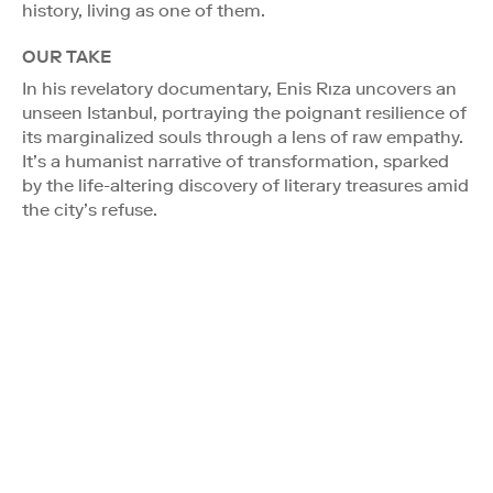
history, living as one of them.
OUR TAKE
In his revelatory documentary, Enis Rıza uncovers an
unseen Istanbul, portraying the poignant resilience of
its marginalized souls through a lens of raw empathy.
It’s a humanist narrative of transformation, sparked
by the life-altering discovery of literary treasures amid
the city’s refuse.