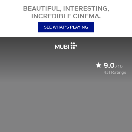
BEAUTIFUL, INTERESTING,
INCREDIBLE CINEMA.
SEE WHAT’S PLAYING
9.0
/10
431
Ratings