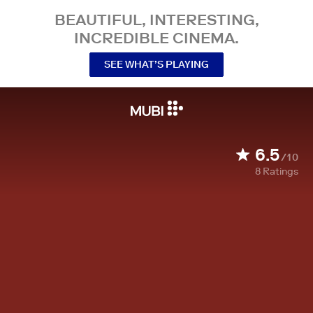
BEAUTIFUL, INTERESTING,
INCREDIBLE CINEMA.
SEE WHAT’S PLAYING
6.5
/10
8
Ratings