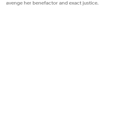
avenge her benefactor and exact justice.