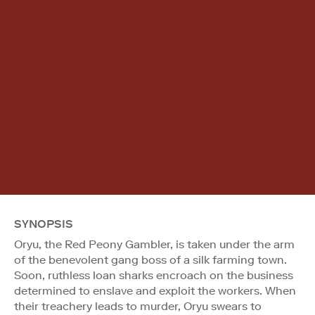
SYNOPSIS
Oryu, the Red Peony Gambler, is taken under the arm
of the benevolent gang boss of a silk farming town.
Soon, ruthless loan sharks encroach on the business
determined to enslave and exploit the workers. When
their treachery leads to murder, Oryu swears to