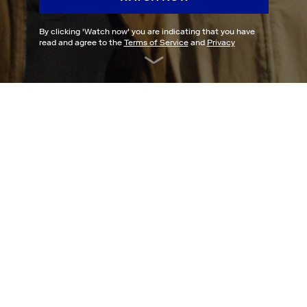
By clicking '
Watch now
' you are indicating that you have
read and agree to the
Terms of Service
and
Privacy