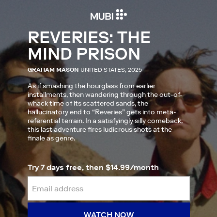
REVERIES: THE
MIND PRISON
GRAHAM MASON
UNITED STATES, 2025
As if smashing the hourglass from earlier
installments, then wandering through the out-of-
whack time of its scattered sands, the
hallucinatory end to “Reveries” gets into meta-
referential terrain. In a satisfyingly silly comeback,
this last adventure fires ludicrous shots at the
finale as genre.
Try 7 days free, then $14.99/month
WATCH NOW