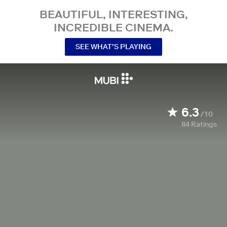
BEAUTIFUL, INTERESTING,
INCREDIBLE CINEMA.
SEE WHAT’S PLAYING
6.3
/10
84
Ratings