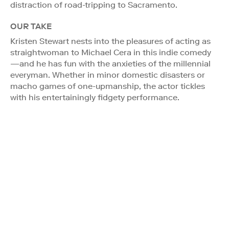
distraction of road-tripping to Sacramento.
OUR TAKE
Kristen Stewart nests into the pleasures of acting as
straightwoman to Michael Cera in this indie comedy
—and he has fun with the anxieties of the millennial
everyman. Whether in minor domestic disasters or
macho games of one-upmanship, the actor tickles
with his entertainingly fidgety performance.