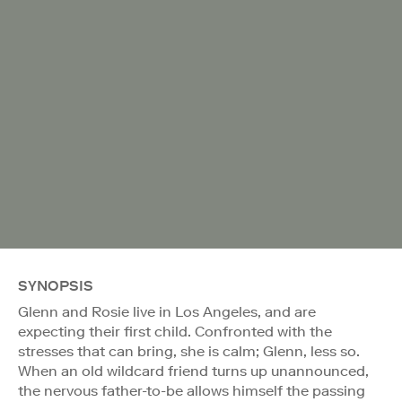
SYNOPSIS
Glenn and Rosie live in Los Angeles, and are
expecting their first child. Confronted with the
stresses that can bring, she is calm; Glenn, less so.
When an old wildcard friend turns up unannounced,
the nervous father-to-be allows himself the passing