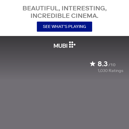
BEAUTIFUL, INTERESTING,
INCREDIBLE CINEMA.
SEE WHAT’S PLAYING
8.3
/10
1,030
Ratings