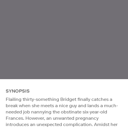
SYNOPSIS
Flailing thirty-something Bridget finally catches a
break when she meets a nice guy and lands a much-
needed job nannying the obstinate six-year-old
Frances. However, an unwanted pregnancy
introduces an unexpected complication. Amidst her