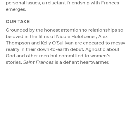
personal issues, a reluctant friendship with Frances
emerges.
OUR TAKE
Grounded by the honest attention to relationships so
beloved in the films of Nicole Holofcener, Alex
Thompson and Kelly O’Sullivan are endeared to messy
reality in their down-to-earth debut. Agnostic about
God and other men but committed to women’s
stories,
Saint Frances
is a defiant heartwarmer.